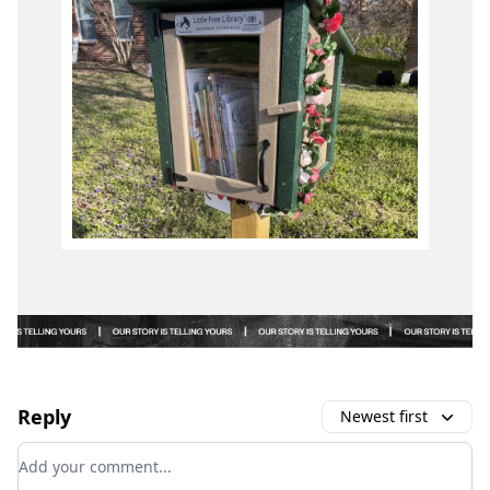
Reply
Newest first
Add your comment