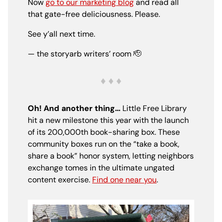
Now
go to our marketing blog
and read all
that gate-free deliciousness. Please.
See y’all next time.
— the storyarb writers’ room
🫡
Oh! And another thing…
Little Free Library
hit a new milestone this year with the launch
of its 200,000th book-sharing box. These
community boxes run on the “take a book,
share a book” honor system, letting neighbors
exchange tomes in the ultimate ungated
content exercise.
Find one near you
.