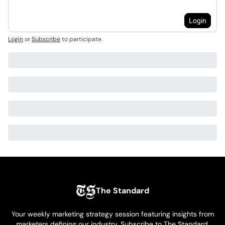
Login
Login
or
Subscribe
to participate
.
The Standard
Your weekly marketing strategy session featuring insights from
marketers defining our industry. Subscribe to The Standard,