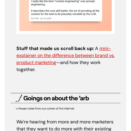
Stuff that made us scroll back up:
A
mini-
explainer on the difference between brand vs.
product marketing
—and how they work
together.
We’re hearing from more and more marketers
that they want to do more with their existing