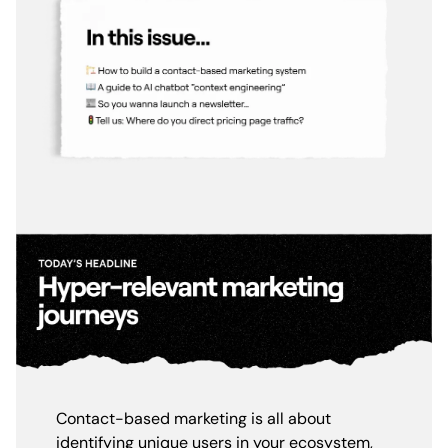
Contact-based marketing is all about
identifying unique users in your ecosystem,