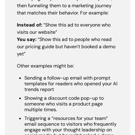
then funneling them to a marketing journey
that matches their behavior. For example:
Instead of:
“Show this ad to everyone who
visits our website”
You say:
“Show this ad to people who read
our pricing guide but haven’t booked a demo
yet”
Other examples might be:
Sending a follow-up email with prompt
templates for readers who opened your AI
trends report
Showing a discount code pop-up to
someone who visits a product page
multiple times.
Triggering a “resources for your team”
email sequence to visitors who frequently
engage with your thought leadership on