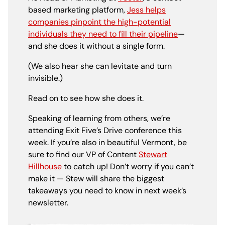
based marketing
platform,
Jess helps
companies pinpoint the high-potential
individuals they need to fill their pipeline
—
and she does it without a single form.
(We also hear she can levitate and turn
invisible.)
Read on to see how she does it.
Speaking of learning from others, we’re
attending Exit Five’s Drive conference this
week. If you’re also in beautiful Vermont, be
sure to find our VP of Content
Stewart
Hillhouse
to catch up! Don’t worry if you can’t
make it — Stew will share the biggest
takeaways you need to know in next week’s
newsletter.