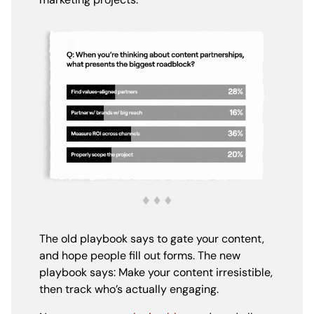
The old playbook says to gate your content,
and hope people fill out forms. The new
playbook says: Make your content irresistible,
then track who’s actually engaging.