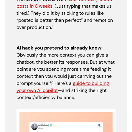
posts in 6 weeks
. (Just typing that makes us
tired.) They did it by sticking to rules like
“posted is better than perfect” and “emotion
over production.”
AI hack you pretend to already know:
Obviously the more context you can give a
chatbot, the better its responses. But at what
point are you spending more time feeding it
context than you would just carrying out the
prompt yourself? Here’s a
guide to building
your own AI copilot
—and striking the right
context/efficiency balance.