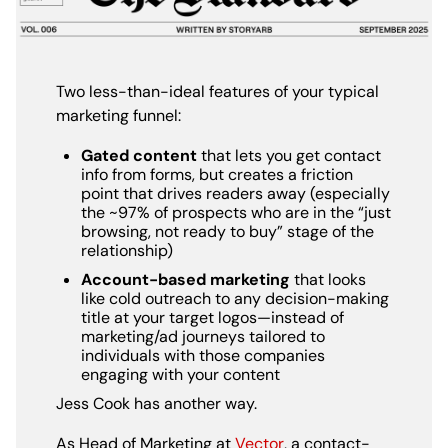
Two less-than-ideal features of your typical
marketing funnel:
Gated content
that lets you get contact
info from forms, but creates a friction
point that drives readers away (especially
the ~97% of prospects who are in the “just
browsing, not ready to buy” stage of the
relationship)
Account-based marketing
that looks
like cold outreach to any decision-making
title at your target logos—instead of
marketing/ad journeys tailored to
individuals with those companies
engaging with your content
Jess Cook has another way.
As Head of Marketing at
Vector
, a contact-