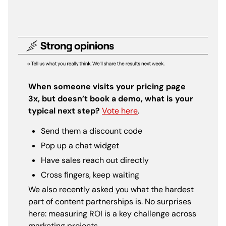
When someone visits your pricing page
3x, but doesn’t book a demo, what is your
typical next step?
Vote here
.
Send them a discount code
Pop up a chat widget
Have sales reach out directly
Cross fingers, keep waiting
We also recently asked you what the hardest
part of content partnerships is. No surprises
here: measuring ROI is a key challenge across
marketing projects.