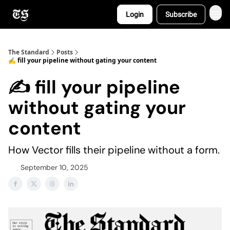
Login
Subscribe
The Standard
Posts
✍️ fill your pipeline without gating your content
✍️ fill your pipeline
without gating your
content
How Vector fills their pipeline without a form.
September 10, 2025