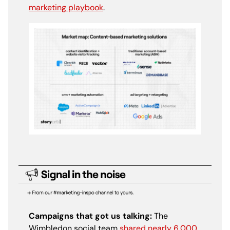
marketing playbook
.
Campaigns that got us talking:
The
Wimbledon social team
shared nearly 6,000