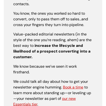
contacts.
You know, the ones you worked so hard to
convert, only to pass them off to sales…and
cross your fingers they turn into pipeline.
Value-packed editorial newsletters (in the
style of the one you’re reading, ahem) are the
best way to
increase the lifecycle and
likelihood of a prospect converting into a
customer.
We know because we’ve seen it work
firsthand.
We could talk all day about how to get your
newsletter engine humming.
Book a time
to
learn more about standing up—or leveling up
—your newsletter as part of
our new
Essentials tier
.