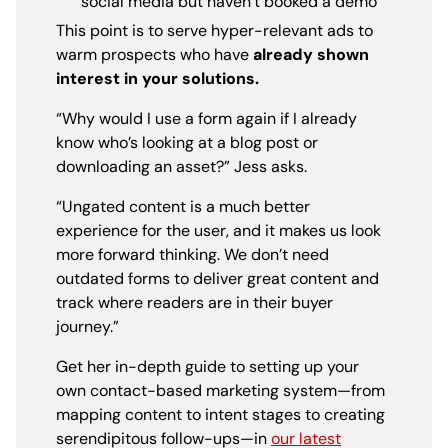
social media but haven’t booked a demo
This point is to serve hyper-relevant ads to
warm prospects who have
already shown
interest in your solutions.
“Why would I use a form again if I already
know who’s looking at a blog post or
downloading an asset?” Jess asks.
“Ungated content is a much better
experience for the user, and it makes us look
more forward thinking. We don’t need
outdated forms to deliver great content and
track where readers are in their buyer
journey.”
Get her in-depth guide to setting up your
own contact-based marketing system—from
mapping content to intent stages to creating
serendipitous follow-ups—in
our latest