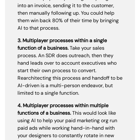
into an invoice, sending it to the customer,
then manually following up. You could help
them win back 80% of their time by bringing
AI to that process.
3. Multiplayer processes within a single
function of a business.
Take your sales
process. An SDR does outreach, then they
hand leads over to account executives who
start their own process to convert.
Rearchitecting this process and handoff to be
AI-driven is a multi-person endeavor, but
limited to a single function.
4. Multiplayer processes within multiple
functions of a business.
This would look like
using AI to help your paid marketing org run
paid ads while working hand-in-hand with
your designers to constantly rotate in new