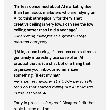
"I'm less concerned about AI marketing itself
than I am about marketers who are relying on
AI to think strategically for them. That
creative ceiling is very low...I can see the low
ceiling better than I did a year ago."
—Marketing manager at a growth-stage
martech company
“[AI is] soooo boring. If someone can sell me a
genuinely interesting use case of an AI
product that isn't a chat bot or a thing that
organizes your inbox or summarizes
something, I'll eat my hat.”
—Marketing manager at a 500+ person HR
tech co that started rolling out AI products
in the last year
🎩
Early impressions? Agree? Disagree? Hit that
reply button and spill.