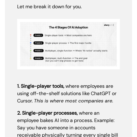
Let me break it down for you.
1. Single-player tools,
where employees are
using off-the-shelf solutions like ChatGPT or
Cursor.
This is where most companies are.
2. Single-player processes,
where an
employee bakes AI into a process. Example:
Say you have someone in accounts
receivable physically turning every single bill