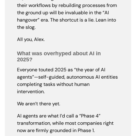
their workflows by rebuilding processes from
the ground up will be invaluable in the “AI
hangover” era. The shortcut is a lie. Lean into
the slog.
All you, Alex.
What was overhyped about AI in
2025?
Everyone touted 2025 as “the year of AI
agents”—self-guided, autonomous AI entities
completing tasks without human
intervention.
We aren’t there yet.
AI agents are what I’d call a “Phase 4”
transformation, while most companies right
now are firmly grounded in Phase 1.