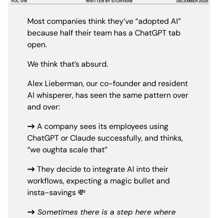
Most companies think they’ve “adopted AI”
because half their team has a ChatGPT tab
open.
We think that’s absurd.
Alex Lieberman, our co-founder and resident
AI whisperer, has seen the same pattern over
and over:
→
A company sees its employees using
ChatGPT or Claude successfully, and thinks,
“we oughta scale that”
→
They decide to integrate AI into their
workflows, expecting a magic bullet and
insta-savings 💸
→
Sometimes there is a step here where