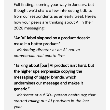
Full findings coming your way in January, but
thought we’d share a few interesting tidbits
from our respondents as an early treat. Here’s
how your peers are thinking about AI in their
2026 messaging:
“An 'AI' label slapped on a product doesn't
make it a better product.”
—Marketing director at an AI-native
commercial real estate firm
“Talking about [our] AI product isn't hard, but
the higher ups emphasize copying the
messaging of bigger brands, which
undermines our message and makes it
generic.”
—
Marketer at a 500+ person health org that
started rolling out AI products in the last
year