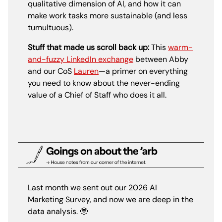
qualitative dimension of AI, and how it can
make work tasks more sustainable (and less
tumultuous).
Stuff that made us scroll back up:
This
warm-
and-fuzzy LinkedIn exchange
between Abby
and our CoS
Lauren
—a primer on everything
you need to know about the never-ending
value of a Chief of Staff who does it all.
Last month we sent out our 2026 AI
Marketing Survey, and now we are deep in the
data analysis.
🤓