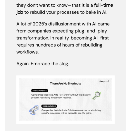
they don’t want to know—that it is a
full-time
job
to rebuild your processes to bake in AI.
A lot of 2025’s disillusionment with AI came
from companies expecting plug-and-play
transformation. In reality, becoming AI-first
requires hundreds of hours of rebuilding
workflows.
Again. Embrace the slog.