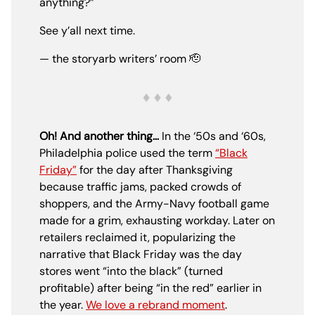
anything?”
See y’all next time.
— the storyarb writers’ room 🫡
Oh! And another thing…
In the ‘50s and ‘60s,
Philadelphia police used the term
“Black
Friday”
for the day after Thanksgiving
because traffic jams, packed crowds of
shoppers, and the Army-Navy football game
made for a grim, exhausting workday. Later on
retailers reclaimed it, popularizing the
narrative that Black Friday was the day
stores went “into the black” (turned
profitable) after being “in the red” earlier in
the year.
We love a rebrand moment
.