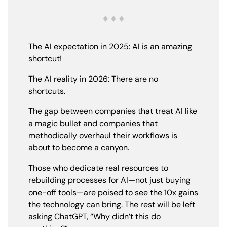
The AI expectation in 2025: AI is an amazing
shortcut!
The AI reality in 2026: There are no
shortcuts.
The gap between companies that treat AI like
a magic bullet and companies that
methodically overhaul their workflows is
about to become a canyon.
Those who dedicate real resources to
rebuilding processes for AI—not just buying
one-off tools—are poised to see the 10x gains
the technology can bring. The rest will be left
asking ChatGPT, “Why didn’t this do