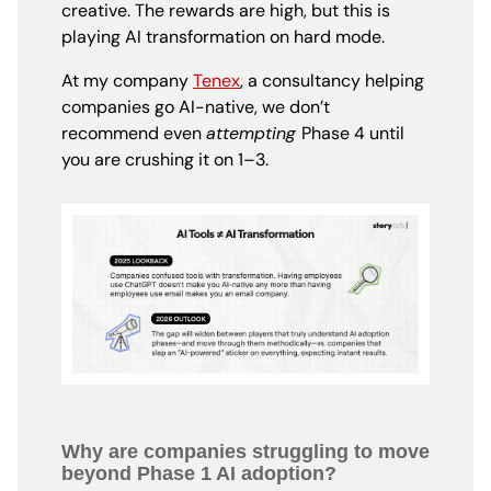
creative. The rewards are high, but this is
playing AI transformation on hard mode.
At my company
Tenex
, a consultancy helping
companies go AI-native, we don’t
recommend even
attempting
Phase 4 until
you are crushing it on 1–3.
Why are companies struggling to move
beyond Phase 1 AI adoption?