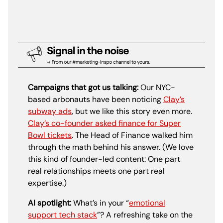
Campaigns that got us talking:
Our NYC-
based arbonauts have been noticing
Clay’s
subway ads
, but we like this story even more.
Clay’s co-founder asked finance for Super
Bowl tickets
. The Head of Finance walked him
through the math behind his answer. (We love
this kind of founder-led content: One part
real relationships meets one part real
expertise.)
AI spotlight:
What’s in your “
emotional
support tech stack
”? A refreshing take on the