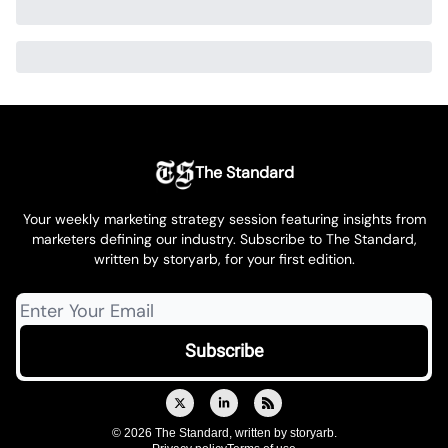
The Standard
Your weekly marketing strategy session featuring insights from
marketers defining our industry. Subscribe to The Standard,
written by storyarb, for your first edition.
© 2026 The Standard, written by storyarb.