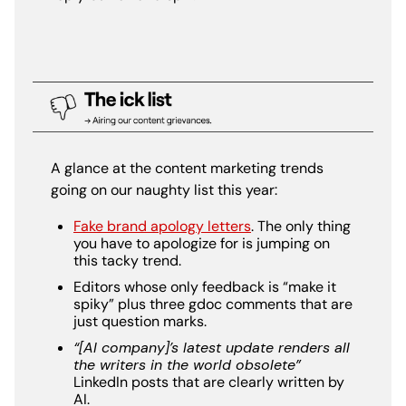
A glance at the content marketing trends
going on our naughty list this year:
Fake brand apology letters
. The only thing
you have to apologize for is jumping on
this tacky trend.
Editors whose only feedback is “make it
spiky” plus three gdoc comments that are
just question marks.
“[AI company]’s latest update renders all
the writers in the world obsolete”
LinkedIn posts that are clearly written by
AI.