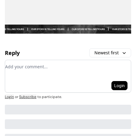
Reply
Newest first
Add your comment
Login
Login
or
Subscribe
to participate
.