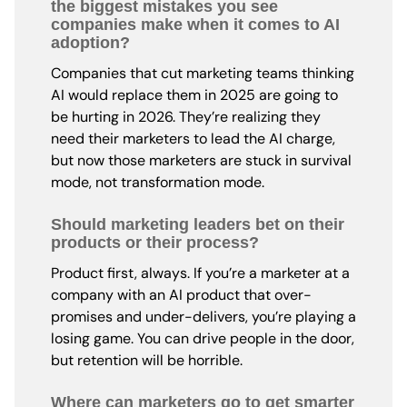
the biggest mistakes you see
companies make when it comes to AI
adoption?
Companies that cut marketing teams thinking
AI would replace them in 2025 are going to
be hurting in 2026. They’re realizing they
need their marketers to lead the AI charge,
but now those marketers are stuck in survival
mode, not transformation mode.
Should marketing leaders bet on their
products or their process?
Product first, always. If you’re a marketer at a
company with an AI product that over-
promises and under-delivers, you’re playing a
losing game. You can drive people in the door,
but retention will be horrible.
Where can marketers go to get smarter