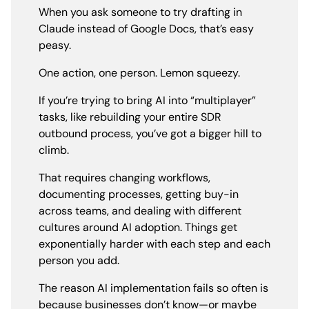
When you ask someone to try drafting in
Claude instead of Google Docs, that’s easy
peasy.
One action, one person. Lemon squeezy.
If you’re trying to bring AI into “multiplayer”
tasks, like rebuilding your entire SDR
outbound process, you’ve got a bigger hill to
climb.
That requires changing workflows,
documenting processes, getting buy-in
across teams, and dealing with different
cultures around AI adoption. Things get
exponentially harder with each step and each
person you add.
The reason AI implementation fails so often is
because businesses don’t know—or maybe