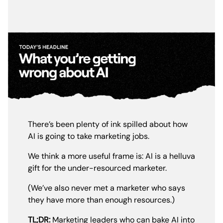
There’s been plenty of ink spilled about how
AI is going to take marketing jobs.
We think a more useful frame is: AI is a helluva
gift for the under-resourced marketer.
(We’ve also never met a marketer who says
they have more than enough resources.)
TL;DR:
Marketing leaders who can bake AI into