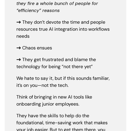
they fire a whole bunch of people for
“efficiency” reasons
→
They don’t devote the time and people
resources true AI integration into workflows
needs
→
Chaos ensues
→
They get frustrated and blame the
technology for being “not there yet”
We hate to say it, but if this sounds familiar,
it’s on you—not the tech.
Think of bringing in new AI tools like
onboarding junior employees.
They have the skills to help do the
foundational, time-saving work that makes
your job easier. But to get them there, you