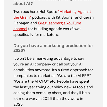
about AI?
Two recs here: HubSpot’s
“Marketing Against
the Grain”
podcast with Kit Bodnar and Kieran
Flanagan and
Greg Isenberg's YouTube
channel
for building agentic workflows
specifically for marketers.
Do you have a marketing prediction for
2026?
It won’t be a marketing advantage to say
you’re an AI company or call out your AI
capabilities anymore. It’s a tired approach for
companies to market as “We are the AI ERP,”
“We are the AI CFO,” etc. People have spent
the last year trying out shiny new AI tools and
seeing them come up short, and they’ll be a
lot more wary in 2026 than they were in
2025.