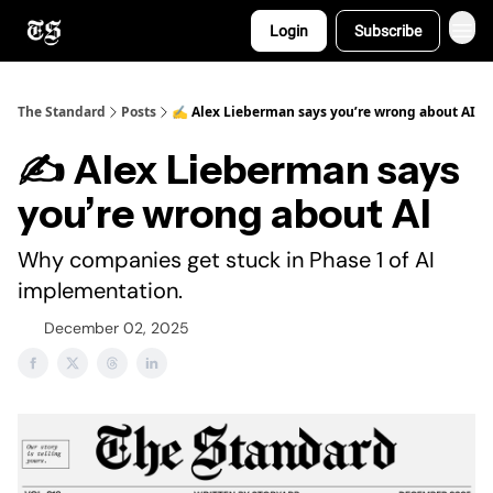
Login
Subscribe
The Standard
Posts
✍️ Alex Lieberman says you’re wrong about AI
✍️ Alex Lieberman says
you’re wrong about AI
Why companies get stuck in Phase 1 of AI
implementation.
December 02, 2025