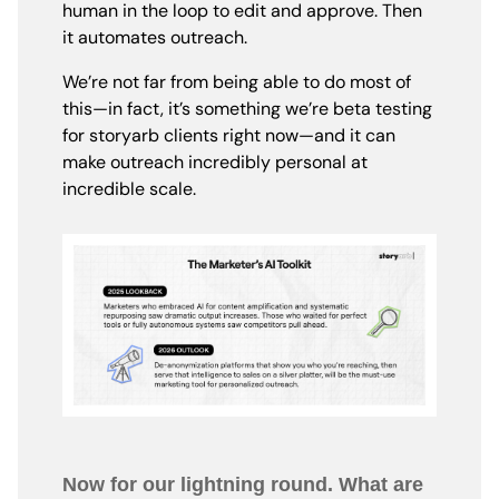
human in the loop to edit and approve. Then
it automates outreach.
We’re not far from being able to do most of
this—in fact, it’s something we’re beta testing
for storyarb clients right now—and it can
make outreach incredibly personal at
incredible scale.
Now for our lightning round. What are