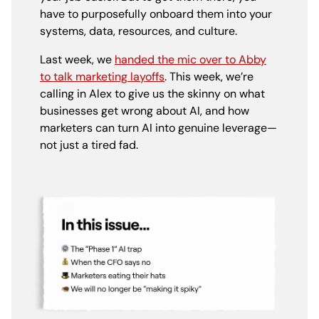
have to purposefully onboard them into your
systems, data, resources, and culture.
Last week, we
handed the mic over to Abby
to talk marketing layoffs
. This week, we’re
calling in Alex to give us the skinny on what
businesses get wrong about AI, and how
marketers can turn AI into genuine leverage—
not just a tired fad.