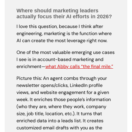
Where should marketing leaders
actually focus their AI efforts in 2026?
I love this question, because I think after
engineering, marketing is the function where
AI can create the most leverage right now.
One of the most valuable emerging use cases
I see is in account-based marketing and
enrichment—
what Abby calls “the final mile.”
Picture this: An agent combs through your
newsletter opens/clicks, LinkedIn profile
views, and website engagement for a given
week. It enriches those people’s information
(who they are, where they work, company
size, job title, location, etc.). It turns that
enriched data into a leads list. It creates
customized email drafts with you as the